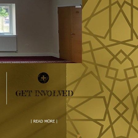
GET INVOLVED
| READ MORE |