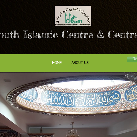
uth Islamic Centre & Centr
R
HOME
ABOUT US