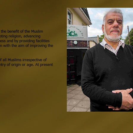
 the benefit of the Muslim
ing religion, advancing
ess and by providing facilities
on with the aim of improving the
f all Muslims irrespective of
try of origin or age. At present