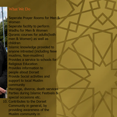
What We Do
Seperate Prayer Rooms for Men &
Women
Seperate facility to perform
Wadhu for Men & Women
Quranic courses for adults(both
men & Women) as well as
children
Islamic knowledge provided to
anyone intrested (including New
muslims, Non-muslims)
Provides a service to schools for
Religious Education
Provides information to
people about Dorset
Provide Social activities and
support to local Muslim
community
Marriage, divorce, death services
Parties during Islamic Festivals &
special occasions etc.
Contributes to the Dorset
Community in general, by
providing awareness of the
Muslim community in