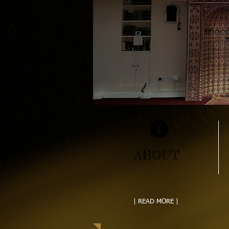
ABOUT
| READ MORE |