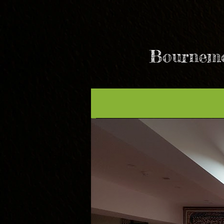
Bournemo