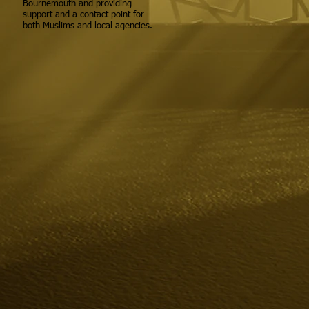
Bournemouth and providing
support and a contact point for
both Muslims and local agencies.