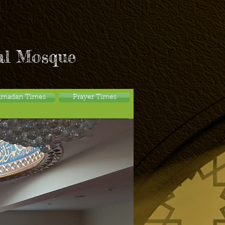
al Mosque
amadan Times
Prayer Times