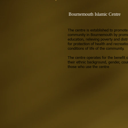
Bournemouth Islamic Centre
The centre is established to promote
community in Bournemouth by promot
education, relieving poverty and distr
for protection of health and recreati
conditions of life of the community.
The centre operates for the benefit o
their ethnic background, gender, coun
those who use the centre