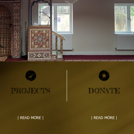
PROJECTS
DONATE
| READ MORE |
| READ MORE |